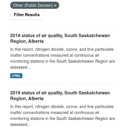
Other (Public Domain)
Filter Results
2018 status of air quality, South Saskatchewan
Region, Alberta
In this report, nitrogen dioxide, ozone, and fine particulate
matter concentrations measured at continuous air
monitoring stations in the South Saskatchewan Region are
assessed...
HTML
2019 status of air quality, South Saskatchewan
Region, Alberta
In this report, nitrogen dioxide, ozone, and fine particulate
matter concentrations measured at continuous air
monitoring stations in the South Saskatchewan Region are
assessed...