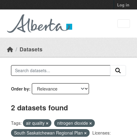
Skip to main content
Log in
Datasets
Order by
2 datasets found
Tags:
air quality
nitrogen dioxide
South Saskatchewan Regional Plan
Licenses: