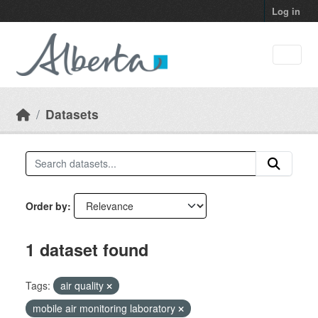
Skip to main content
Log in
Datasets
Order by
1 dataset found
Tags:
air quality
mobile air monitoring laboratory