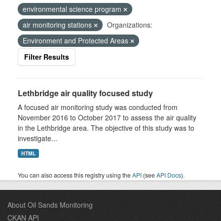
environmental science program
air monitoring stations
Organizations:
Environment and Protected Areas
Filter Results
Lethbridge air quality focused study
A focused air monitoring study was conducted from
November 2016 to October 2017 to assess the air quality
in the Lethbridge area. The objective of this study was to
investigate...
HTML
You can also access this registry using the
API
(see
API Docs
).
About Oil Sands Monitoring
CKAN API