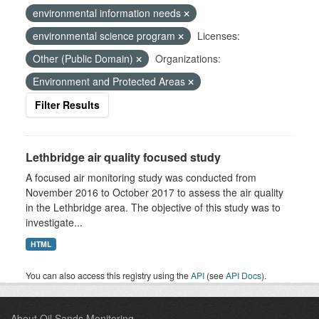
environmental information needs
environmental science program
Licenses:
Other (Public Domain)
Organizations:
Environment and Protected Areas
Filter Results
Lethbridge air quality focused study
A focused air monitoring study was conducted from
November 2016 to October 2017 to assess the air quality
in the Lethbridge area. The objective of this study was to
investigate...
HTML
You can also access this registry using the
API
(see
API Docs
).
About Oil Sands Monitoring