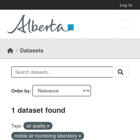
Skip to main content
Log in
Datasets
Order by
1 dataset found
Tags:
air quality
mobile air monitoring laboratory