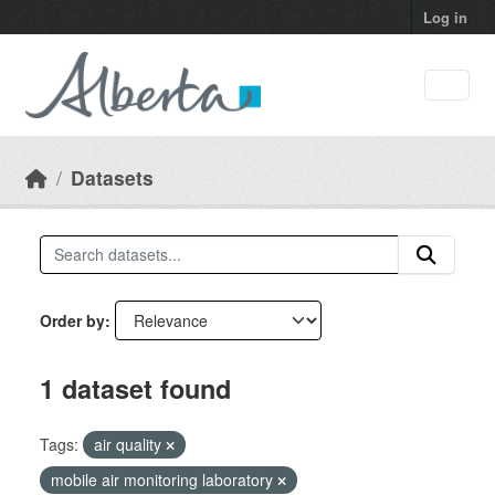
Skip to main content
Log in
Datasets
Order by
1 dataset found
Tags:
air quality
mobile air monitoring laboratory