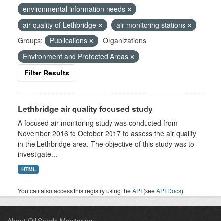
environmental information needs
air quality of Lethbridge
air monitoring stations
Groups:
Publications
Organizations:
Environment and Protected Areas
Filter Results
Lethbridge air quality focused study
A focused air monitoring study was conducted from
November 2016 to October 2017 to assess the air quality
in the Lethbridge area. The objective of this study was to
investigate...
HTML
You can also access this registry using the
API
(see
API Docs
).
About Oil Sands Monitoring