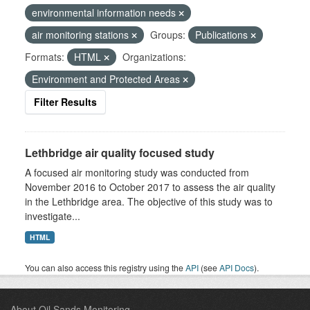
environmental information needs
air monitoring stations
Groups:
Publications
Formats:
HTML
Organizations:
Environment and Protected Areas
Filter Results
Lethbridge air quality focused study
A focused air monitoring study was conducted from
November 2016 to October 2017 to assess the air quality
in the Lethbridge area. The objective of this study was to
investigate...
HTML
You can also access this registry using the
API
(see
API Docs
).
About Oil Sands Monitoring