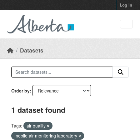
Skip to main content
Log in
Datasets
Order by
1 dataset found
Tags:
air quality
mobile air monitoring laboratory