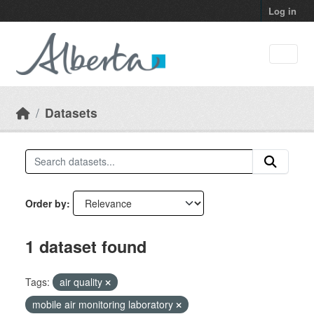
Skip to main content
Log in
Datasets
Order by
1 dataset found
Tags:
air quality
mobile air monitoring laboratory