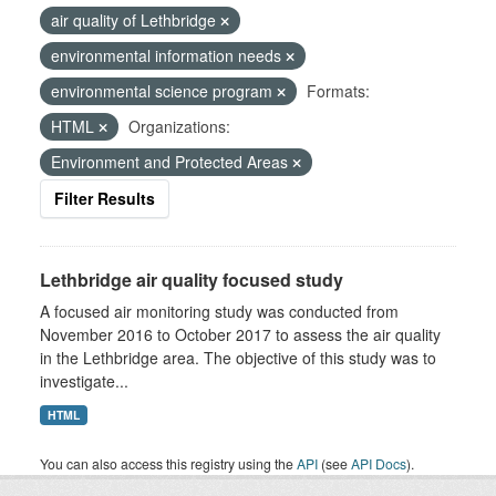
air quality of Lethbridge
environmental information needs
environmental science program
Formats:
HTML
Organizations:
Environment and Protected Areas
Filter Results
Lethbridge air quality focused study
A focused air monitoring study was conducted from
November 2016 to October 2017 to assess the air quality
in the Lethbridge area. The objective of this study was to
investigate...
HTML
You can also access this registry using the
API
(see
API Docs
).