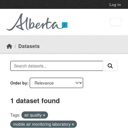
Skip to main content
Log in
Datasets
Order by
1 dataset found
Tags:
air quality
mobile air monitoring laboratory