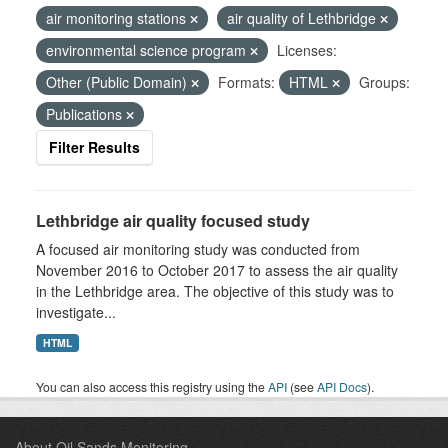
air monitoring stations
air quality of Lethbridge
environmental science program
Licenses:
Other (Public Domain)
Formats:
HTML
Groups:
Publications
Filter Results
Lethbridge air quality focused study
A focused air monitoring study was conducted from
November 2016 to October 2017 to assess the air quality
in the Lethbridge area. The objective of this study was to
investigate...
HTML
You can also access this registry using the
API
(see
API Docs
).
About Oil Sands Monitoring