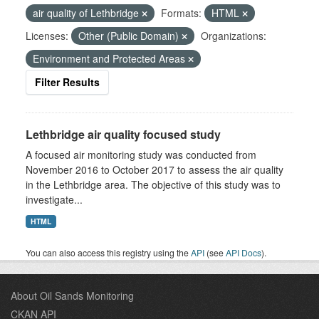
air quality of Lethbridge
Formats:
HTML
Licenses:
Other (Public Domain)
Organizations:
Environment and Protected Areas
Filter Results
Lethbridge air quality focused study
A focused air monitoring study was conducted from
November 2016 to October 2017 to assess the air quality
in the Lethbridge area. The objective of this study was to
investigate...
HTML
You can also access this registry using the
API
(see
API Docs
).
About Oil Sands Monitoring
CKAN API