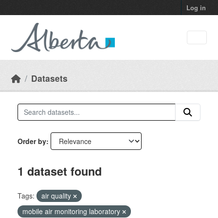
Skip to main content
Log in
Datasets
Order by
1 dataset found
Tags:
air quality
mobile air monitoring laboratory