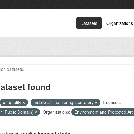
Datasets
Organizations
dataset found
air quality
mobile air monitoring laboratory
Licenses:
r (Public Domain)
Organizations:
Environment and Protected Ar
ridge air quality focused study