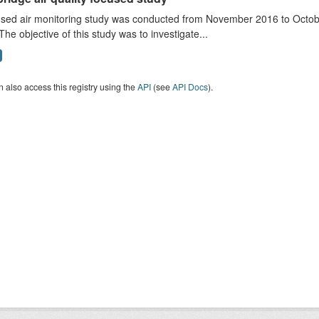
sed air monitoring study was conducted from November 2016 to October
The objective of this study was to investigate...
 also access this registry using the
API
(see
API Docs
).