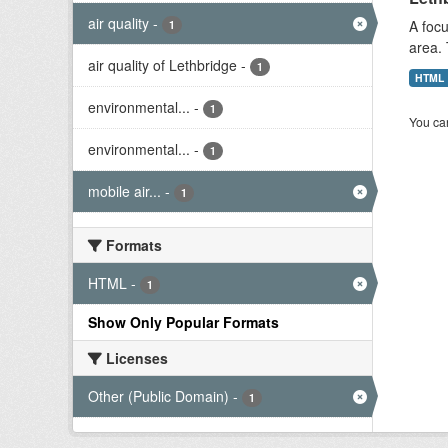
air quality
-
A focu
1
area. 
air quality of Lethbridge
-
1
HTML
environmental...
-
1
You can
environmental...
-
1
mobile air...
-
1
Formats
HTML
-
1
Show Only Popular Formats
Licenses
Other (Public Domain)
-
1