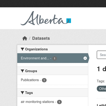
Skip to main content
Datasets
Organizations
Environment and...
-
1
1 
Groups
Publications
-
1
Tags:
Othe
Tags
air monitoring stations
-
1
Lethb