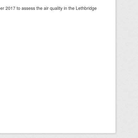
 2017 to assess the air quality in the Lethbridge