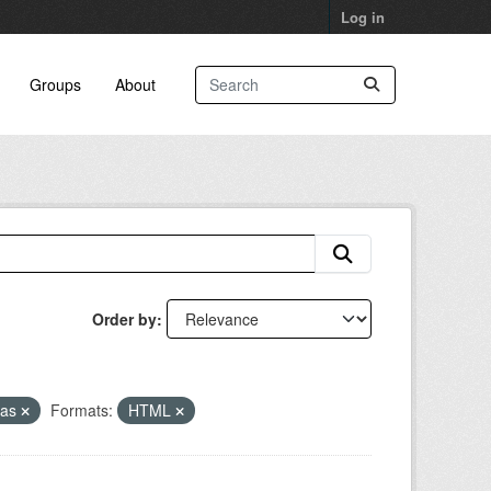
Log in
Groups
About
Order by
eas
Formats:
HTML