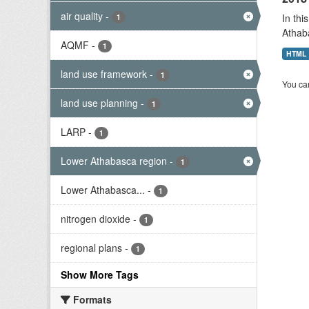
air quality
-
In thi
1
Athab
AQMF
-
1
HTML
land use framework
-
1
You can
land use planning
-
1
LARP
-
1
Lower Athabasca region
-
1
Lower Athabasca...
-
1
nitrogen dioxide
-
1
regional plans
-
1
Show More Tags
Formats