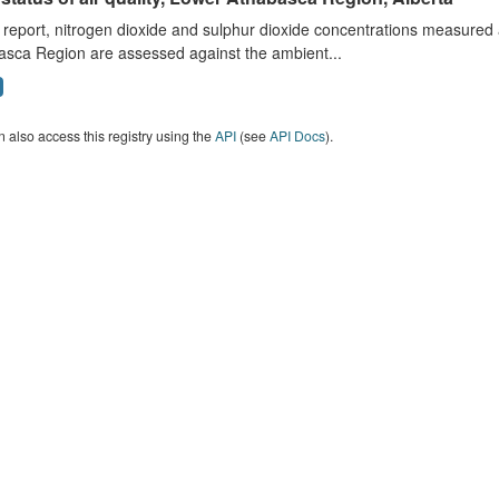
s report, nitrogen dioxide and sulphur dioxide concentrations measured 
asca Region are assessed against the ambient...
 also access this registry using the
API
(see
API Docs
).