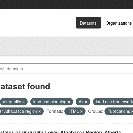
Datasets
Organizations
dataset found
air quality
land use planning
Air
land use framewor
r Athabasca region
Formats:
HTML
Groups:
Publications
status of air quality, Lower Athabasca Region, Alberta