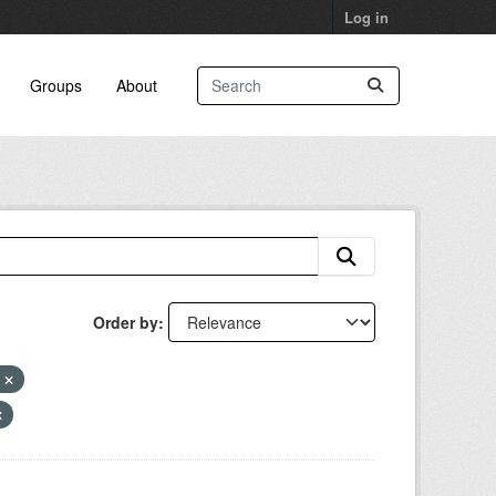
Log in
Groups
About
Order by
k