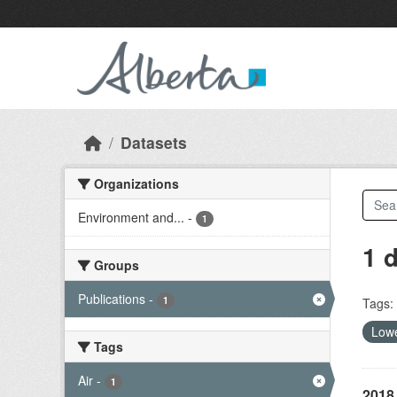
Skip to main content
Datasets
Organizations
Environment and...
-
1
1 
Groups
Publications
-
1
Tags:
Lowe
Tags
Air
-
1
2018 