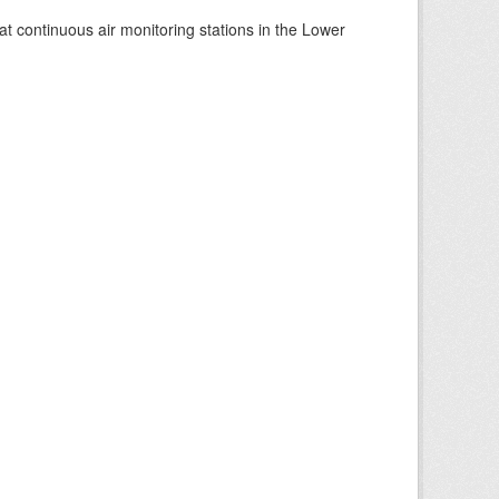
at continuous air monitoring stations in the Lower