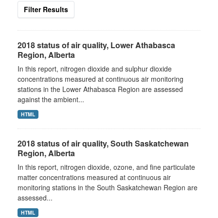
Filter Results
2018 status of air quality, Lower Athabasca
Region, Alberta
In this report, nitrogen dioxide and sulphur dioxide
concentrations measured at continuous air monitoring
stations in the Lower Athabasca Region are assessed
against the ambient...
HTML
2018 status of air quality, South Saskatchewan
Region, Alberta
In this report, nitrogen dioxide, ozone, and fine particulate
matter concentrations measured at continuous air
monitoring stations in the South Saskatchewan Region are
assessed...
HTML