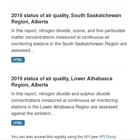
2019 status of air quality, South Saskatchewan
Region, Alberta
In this report, nitrogen dioxide, ozone, and fine particulate
matter concentrations measured at continuous air
monitoring stations in the South Saskatchewan Region are
assessed...
HTML
2019 status of air quality, Lower Athabasca
Region, Alberta
In this report, nitrogen dioxide and sulphur dioxide
concentrations measured at continuous air monitoring
stations in the Lower Athabasca Region are assessed
against the ambient...
HTML
You can also access this registry using the
API
(see
API Docs
).