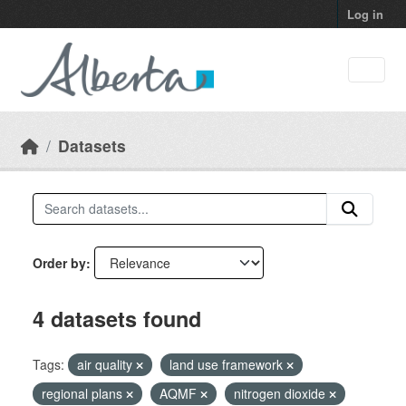
Skip to main content
Log in
Datasets
Order by
4 datasets found
Tags:
air quality
land use framework
regional plans
AQMF
nitrogen dioxide