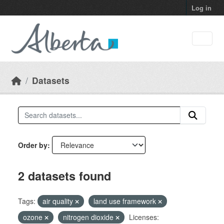
Skip to main content
Log in
Datasets
Order by
2 datasets found
Tags:
air quality
land use framework
ozone
nitrogen dioxide
Licenses: