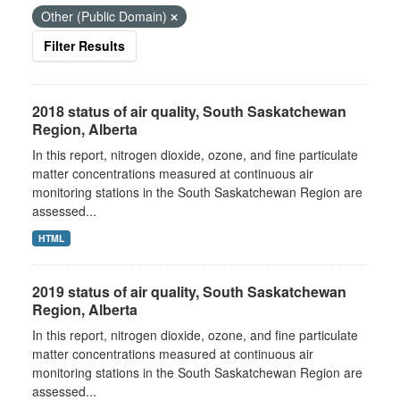
Other (Public Domain)
Filter Results
2018 status of air quality, South Saskatchewan
Region, Alberta
In this report, nitrogen dioxide, ozone, and fine particulate
matter concentrations measured at continuous air
monitoring stations in the South Saskatchewan Region are
assessed...
HTML
2019 status of air quality, South Saskatchewan
Region, Alberta
In this report, nitrogen dioxide, ozone, and fine particulate
matter concentrations measured at continuous air
monitoring stations in the South Saskatchewan Region are
assessed...