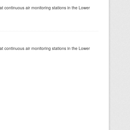
at continuous air monitoring stations in the Lower
at continuous air monitoring stations in the Lower