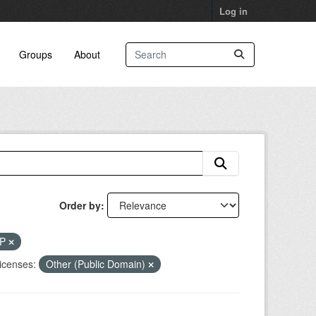
Log in
Groups
About
Order by
RP
icenses:
Other (Public Domain)