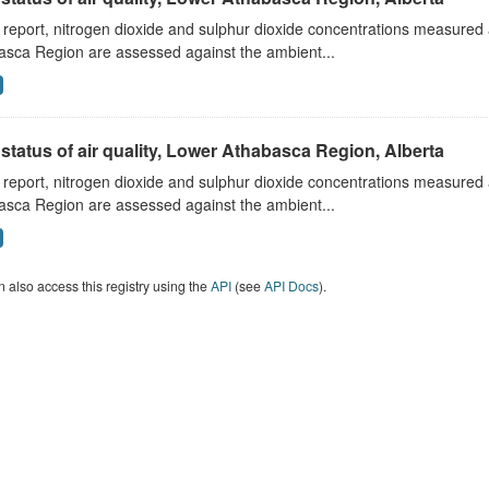
s report, nitrogen dioxide and sulphur dioxide concentrations measured 
asca Region are assessed against the ambient...
status of air quality, Lower Athabasca Region, Alberta
s report, nitrogen dioxide and sulphur dioxide concentrations measured 
asca Region are assessed against the ambient...
 also access this registry using the
API
(see
API Docs
).