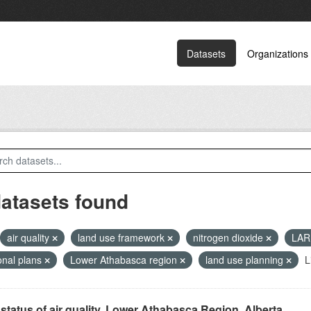
Datasets
Organizations
datasets found
air quality
land use framework
nitrogen dioxide
LA
onal plans
Lower Athabasca region
land use planning
L
status of air quality, Lower Athabasca Region, Alberta