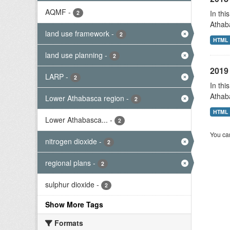
AQMF
-
In thi
2
Athab
land use framework
-
2
HTML
land use planning
-
2
2019 
LARP
-
2
In thi
Athab
Lower Athabasca region
-
2
HTML
Lower Athabasca...
-
2
You can
nitrogen dioxide
-
2
regional plans
-
2
sulphur dioxide
-
2
Show More Tags
Formats