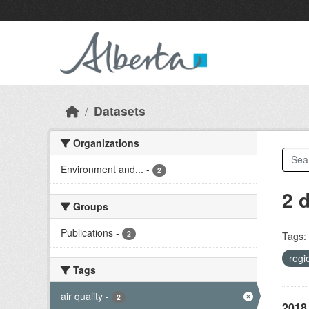
Skip to main content
Datasets
Organizations
Environment and...
-
2
2 
Groups
Publications
-
2
Tags:
regi
Tags
air quality
-
2
2018 