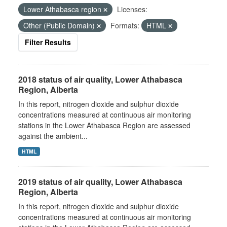
Lower Athabasca region
Licenses:
Other (Public Domain)
Formats:
HTML
Filter Results
2018 status of air quality, Lower Athabasca
Region, Alberta
In this report, nitrogen dioxide and sulphur dioxide
concentrations measured at continuous air monitoring
stations in the Lower Athabasca Region are assessed
against the ambient...
HTML
2019 status of air quality, Lower Athabasca
Region, Alberta
In this report, nitrogen dioxide and sulphur dioxide
concentrations measured at continuous air monitoring