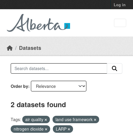
Skip to main content
Log in
Datasets
Order by
2 datasets found
Tags:
air quality
land use framework
nitrogen dioxide
LARP