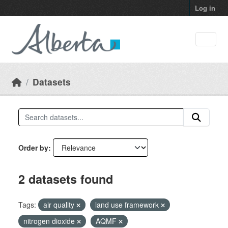
Skip to main content
Log in
Datasets
Order by
2 datasets found
Tags:
air quality
land use framework
nitrogen dioxide
AQMF