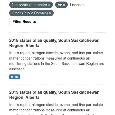
fine particulate matter
Air
Licenses:
Other (Public Domain)
Filter Results
2018 status of air quality, South Saskatchewan
Region, Alberta
In this report, nitrogen dioxide, ozone, and fine particulate
matter concentrations measured at continuous air
monitoring stations in the South Saskatchewan Region are
assessed...
HTML
2019 status of air quality, South Saskatchewan
Region, Alberta
In this report, nitrogen dioxide, ozone, and fine particulate
matter concentrations measured at continuous air