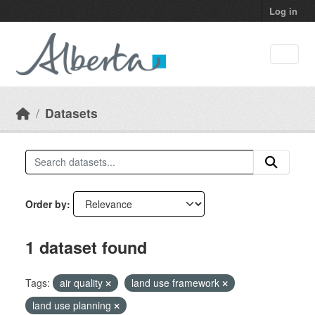
Skip to main content
Log in
Datasets
Order by
1 dataset found
Tags:
air quality
land use framework
land use planning