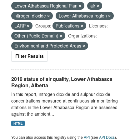
Lower Athabasca Regional Plan
air
nitrogen dioxide
Lower Athabasca region
LARP
Groups:
Publications
Licenses:
Other (Public Domain)
Organizations:
Environment and Protected Areas
Filter Results
2019 status of air quality, Lower Athabasca
Region, Alberta
In this report, nitrogen dioxide and sulphur dioxide
concentrations measured at continuous air monitoring
stations in the Lower Athabasca Region are assessed
against the ambient...
HTML
You can also access this registry using the
API
(see
API Docs
).