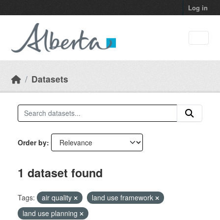
Skip to main content
Log in
Datasets
Order by
1 dataset found
Tags:
air quality
land use framework
land use planning