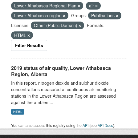
Lower Athabasca Regional Plan
air
Lower Athabasca region
Groups:
Publications
Licenses:
Other (Public Domain)
Formats:
HTML
Filter Results
2019 status of air quality, Lower Athabasca
Region, Alberta
In this report, nitrogen dioxide and sulphur dioxide
concentrations measured at continuous air monitoring
stations in the Lower Athabasca Region are assessed
against the ambient...
HTML
You can also access this registry using the
API
(see
API Docs
).