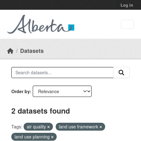
Skip to main content
Log in
Datasets
Order by
2 datasets found
Tags:
air quality
land use framework
land use planning