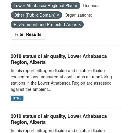
Lower Athabasca Regional Plan
Licenses:
Other (Public Domain)
Organizations:
Environment and Protected Areas
Filter Results
2018 status of air quality, Lower Athabasca
Region, Alberta
In this report, nitrogen dioxide and sulphur dioxide
concentrations measured at continuous air monitoring
stations in the Lower Athabasca Region are assessed
against the ambient...
HTML
2019 status of air quality, Lower Athabasca
Region, Alberta
In this report, nitrogen dioxide and sulphur dioxide