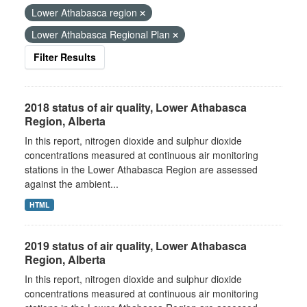
Lower Athabasca region
Lower Athabasca Regional Plan
Filter Results
2018 status of air quality, Lower Athabasca
Region, Alberta
In this report, nitrogen dioxide and sulphur dioxide
concentrations measured at continuous air monitoring
stations in the Lower Athabasca Region are assessed
against the ambient...
HTML
2019 status of air quality, Lower Athabasca
Region, Alberta
In this report, nitrogen dioxide and sulphur dioxide
concentrations measured at continuous air monitoring