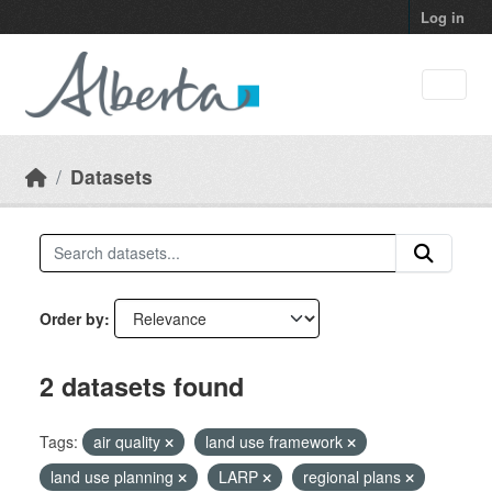
Skip to main content
Log in
Datasets
Order by
2 datasets found
Tags:
air quality
land use framework
land use planning
LARP
regional plans