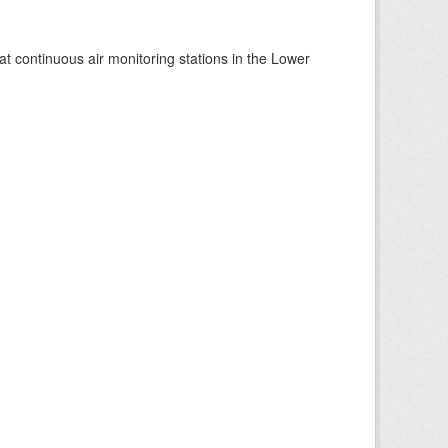
at continuous air monitoring stations in the Lower