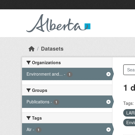
Skip to main content
Datasets
Organizations
Environment and...
-
1
1 
Groups
Publications
-
1
Tags:
LA
Tags
Envi
Air
-
1