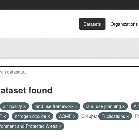
Datasets
Organizations
dataset found
air quality
land use framework
land use planning
Ai
RP
nitrogen dioxide
AQMF
Groups:
Publications
Fo
ronment and Protected Areas