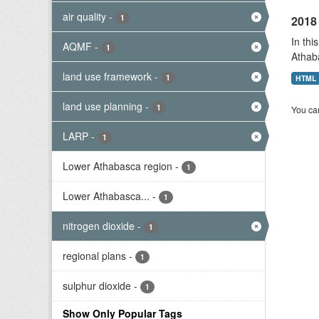
air quality
-
1
2018 
In thi
AQMF
-
1
Athab
land use framework
-
1
HTML
land use planning
-
1
You can
LARP
-
1
Lower Athabasca region
-
1
Lower Athabasca...
-
1
nitrogen dioxide
-
1
regional plans
-
1
sulphur dioxide
-
1
Show Only Popular Tags