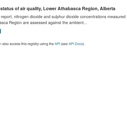
status of air quality, Lower Athabasca Region, Alberta
s report, nitrogen dioxide and sulphur dioxide concentrations measured 
asca Region are assessed against the ambient...
 also access this registry using the
API
(see
API Docs
).