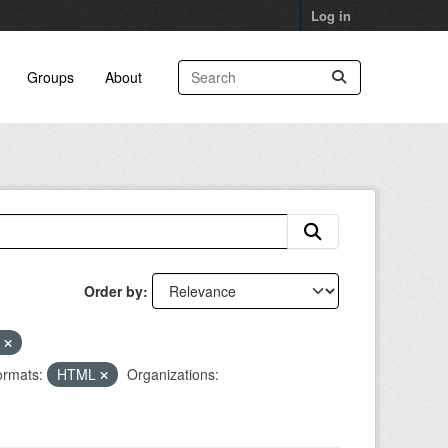
Log in
Groups
About
Order by
r
rmats:
HTML
Organizations: