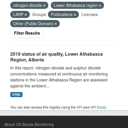
nitrogen dioxide
Lower Athabasca region
LARP
Groups:
Publications
Licenses:
Other (Public Domain)
Filter Results
2019 status of air quality, Lower Athabasca
Region, Alberta
In this report, nitrogen dioxide and sulphur dioxide
concentrations measured at continuous air monitoring
stations in the Lower Athabasca Region are assessed
against the ambient...
HTML
You can also access this registry using the
API
(see
API Docs
).
About Oil Sands Monitoring