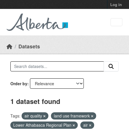
Skip to main content
Log in
Datasets
Order by
1 dataset found
Tags:
air quality
land use framework
Lower Athabasca Regional Plan
air