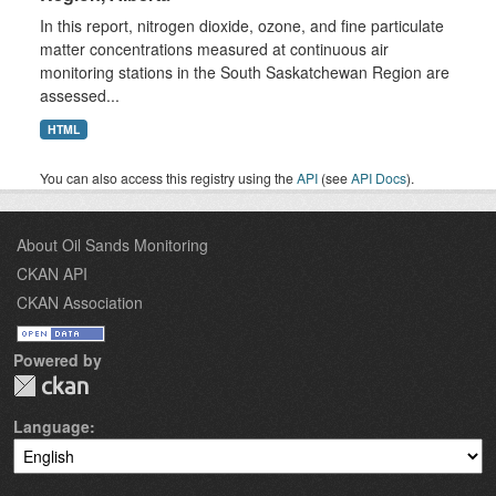
In this report, nitrogen dioxide, ozone, and fine particulate
matter concentrations measured at continuous air
monitoring stations in the South Saskatchewan Region are
assessed...
HTML
You can also access this registry using the
API
(see
API Docs
).
About Oil Sands Monitoring
CKAN API
CKAN Association
Powered by
Language