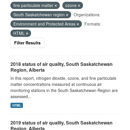
fine particulate matter
ozone
South Saskatchewan region
Organizations:
Environment and Protected Areas
Formats:
HTML
Filter Results
2018 status of air quality, South Saskatchewan
Region, Alberta
In this report, nitrogen dioxide, ozone, and fine particulate
matter concentrations measured at continuous air
monitoring stations in the South Saskatchewan Region are
assessed...
HTML
2019 status of air quality, South Saskatchewan
Region, Alberta