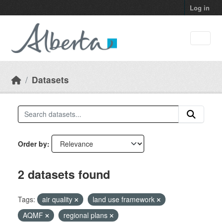
Skip to main content
Log in
Datasets
Order by
2 datasets found
Tags:
air quality
land use framework
AQMF
regional plans