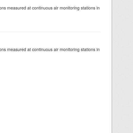
tions measured at continuous air monitoring stations in
tions measured at continuous air monitoring stations in