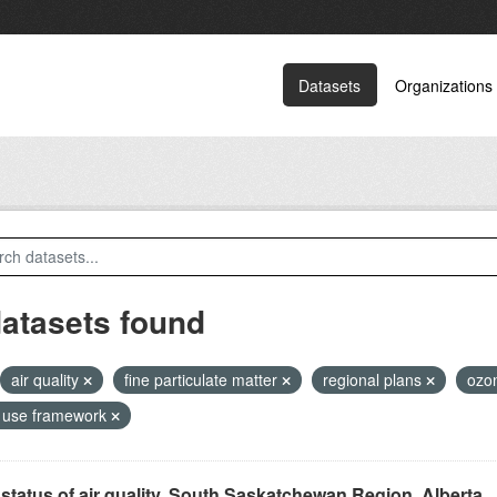
Datasets
Organizations
datasets found
air quality
fine particulate matter
regional plans
ozo
 use framework
status of air quality, South Saskatchewan Region, Alberta