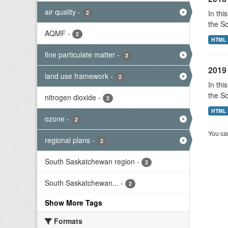
air quality
-
In thi
2
the S
AQMF
-
2
HTML
fine particulate matter
-
2
2019 
land use framework
-
2
In thi
the S
nitrogen dioxide
-
2
HTML
ozone
-
2
You can
regional plans
-
2
South Saskatchewan region
-
2
South Saskatchewan...
-
2
Show More Tags
Formats