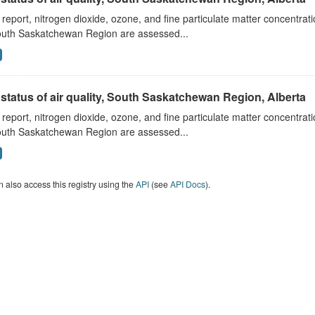
s report, nitrogen dioxide, ozone, and fine particulate matter concentra
outh Saskatchewan Region are assessed...
status of air quality, South Saskatchewan Region, Alberta
s report, nitrogen dioxide, ozone, and fine particulate matter concentra
outh Saskatchewan Region are assessed...
 also access this registry using the
API
(see
API Docs
).