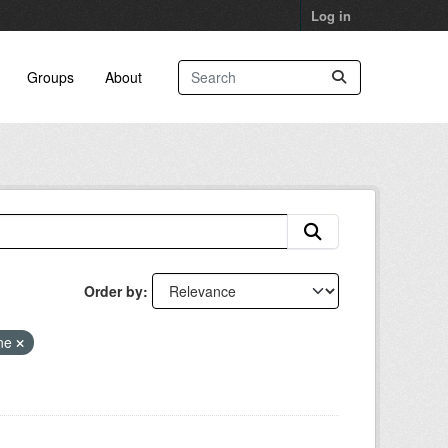
Log in
Groups
About
Order by
ne