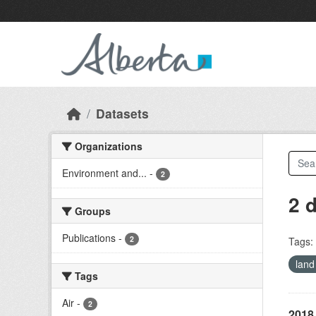
Skip to main content
Datasets
Organizations
Environment and...
-
2
2 
Groups
Publications
-
2
Tags:
land
Tags
Air
-
2
2018 