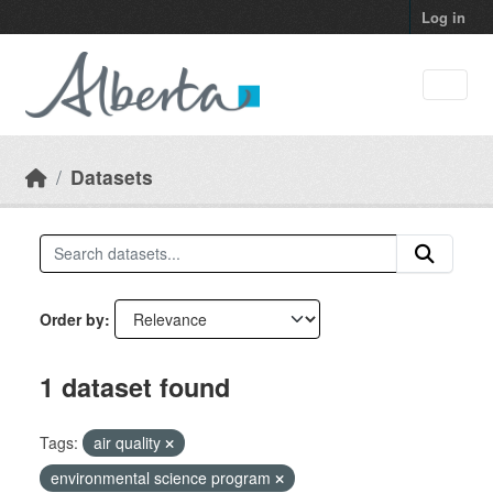
Skip to main content
Log in
Datasets
Order by
1 dataset found
Tags:
air quality
environmental science program