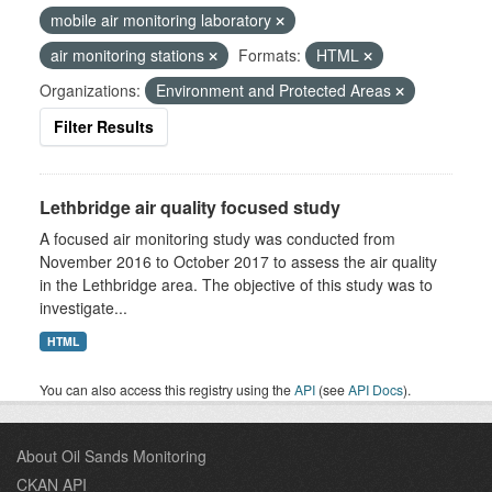
mobile air monitoring laboratory
air monitoring stations
Formats:
HTML
Organizations:
Environment and Protected Areas
Filter Results
Lethbridge air quality focused study
A focused air monitoring study was conducted from
November 2016 to October 2017 to assess the air quality
in the Lethbridge area. The objective of this study was to
investigate...
HTML
You can also access this registry using the
API
(see
API Docs
).
About Oil Sands Monitoring
CKAN API