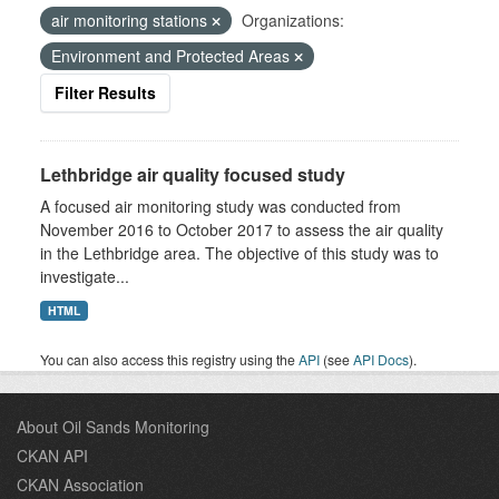
air monitoring stations
Organizations:
Environment and Protected Areas
Filter Results
Lethbridge air quality focused study
A focused air monitoring study was conducted from
November 2016 to October 2017 to assess the air quality
in the Lethbridge area. The objective of this study was to
investigate...
HTML
You can also access this registry using the
API
(see
API Docs
).
About Oil Sands Monitoring
CKAN API
CKAN Association