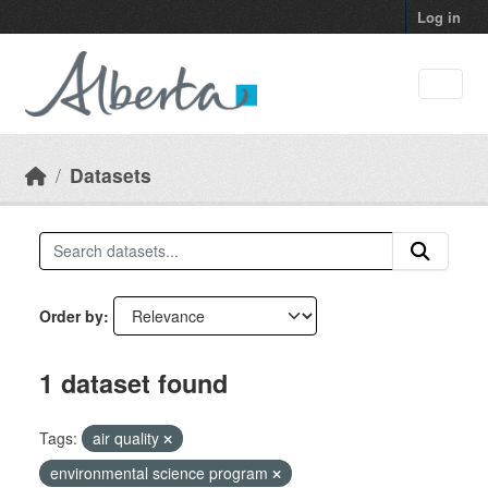
Skip to main content
Log in
Datasets
Order by
1 dataset found
Tags:
air quality
environmental science program