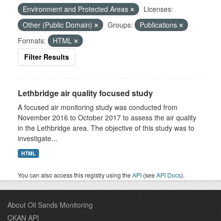
Environment and Protected Areas
Licenses:
Other (Public Domain)
Groups:
Publications
Formats:
HTML
Filter Results
Lethbridge air quality focused study
A focused air monitoring study was conducted from
November 2016 to October 2017 to assess the air quality
in the Lethbridge area. The objective of this study was to
investigate...
HTML
You can also access this registry using the
API
(see
API Docs
).
About Oil Sands Monitoring
CKAN API