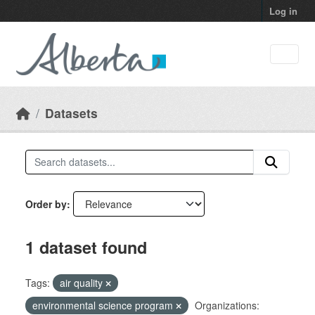
Skip to main content
Log in
Datasets
Order by
1 dataset found
Tags:
air quality
environmental science program
Organizations: