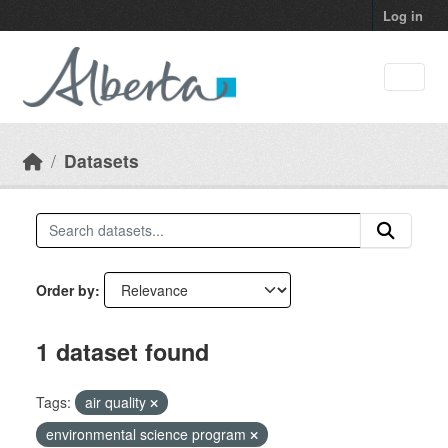
Skip to main content
Log in
Datasets
Order by
1 dataset found
Tags:
air quality
environmental science program