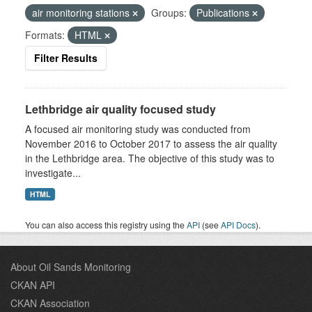
air monitoring stations
Groups:
Publications
Formats:
HTML
Filter Results
Lethbridge air quality focused study
A focused air monitoring study was conducted from
November 2016 to October 2017 to assess the air quality
in the Lethbridge area. The objective of this study was to
investigate...
HTML
You can also access this registry using the
API
(see
API Docs
).
About Oil Sands Monitoring
CKAN API
CKAN Association