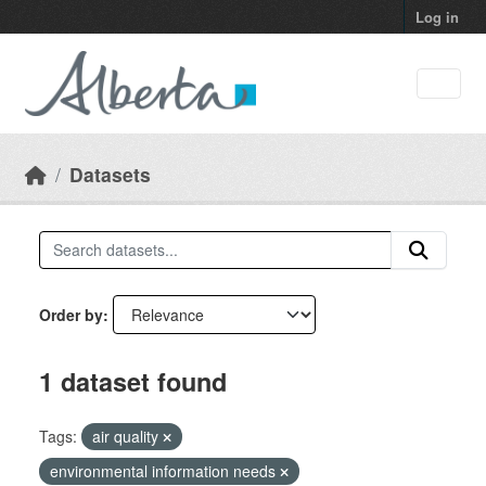
Skip to main content
Log in
Datasets
Order by
1 dataset found
Tags:
air quality
environmental information needs