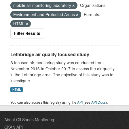
mobile air monitoring laboratory
Organizations:
Environment and Protected Areas
Formats:
HTML
Filter Results
Lethbridge air quality focused study
A focused air monitoring study was conducted from
November 2016 to October 2017 to assess the air quality
in the Lethbridge area. The objective of this study was to
investigate...
HTML
You can also access this registry using the
API
(see
API Docs
).
About Oil Sands Monitoring
CKAN API