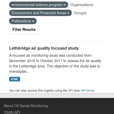
environmental science program
Organizations:
Environment and Protected Areas
Groups:
Publications
Filter Results
Lethbridge air quality focused study
A focused air monitoring study was conducted from
November 2016 to October 2017 to assess the air quality
in the Lethbridge area. The objective of this study was to
investigate...
HTML
You can also access this registry using the
API
(see
API Docs
).
About Oil Sands Monitoring
CKAN API