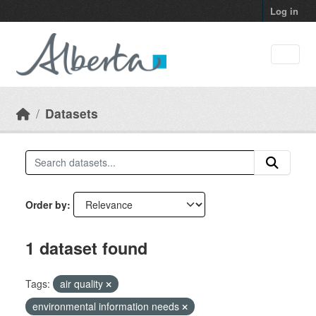
Skip to main content
Log in
Datasets
Order by
1 dataset found
Tags:
air quality
environmental information needs