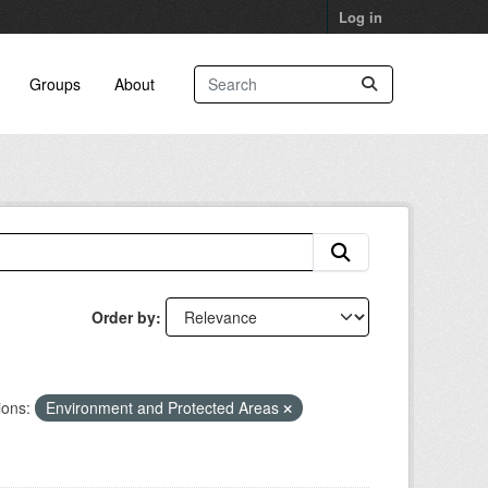
Log in
Groups
About
Order by
ions:
Environment and Protected Areas