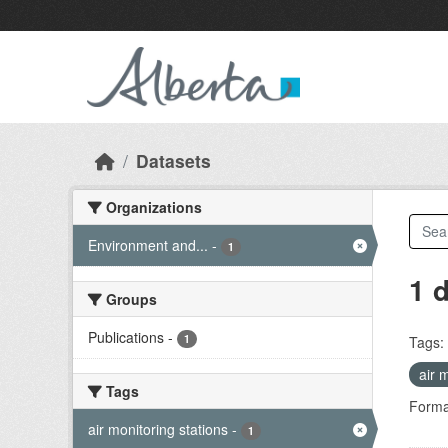
Skip to main content
Datasets
Organizations
Environment and...
-
1
1 
Groups
Publications
-
1
Tags:
air 
Tags
Forma
air monitoring stations
-
1