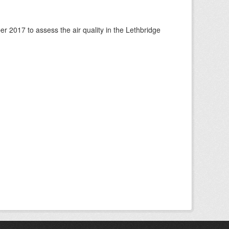
 2017 to assess the air quality in the Lethbridge