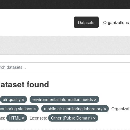
Datasets
Organizations
dataset found
air quality
environmental information needs
monitoring stations
mobile air monitoring laboratory
Organizat
ts:
HTML
Licenses:
Other (Public Domain)