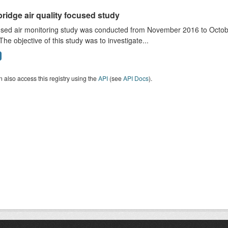
ridge air quality focused study
sed air monitoring study was conducted from November 2016 to October
The objective of this study was to investigate...
 also access this registry using the
API
(see
API Docs
).