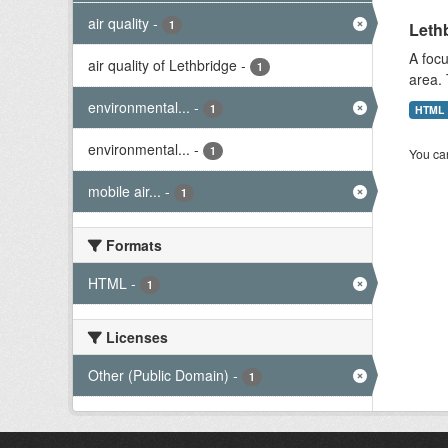
air quality
-
1
Lethb
A focu
air quality of Lethbridge
-
1
area. 
environmental...
-
1
HTML
environmental...
-
1
You can
mobile air...
-
1
Formats
HTML
-
1
Licenses
Other (Public Domain)
-
1