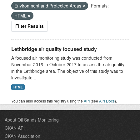
Environment and Protected Areas
Formats:
HTML
Filter Results
Lethbridge air quality focused study
A focused air monitoring study was conducted from
November 2016 to October 2017 to assess the air quality
in the Lethbridge area. The objective of this study was to
investigate...
HTML
You can also access this registry using the
API
(see
API Docs
).
About Oil Sands Monitoring
CKAN API
CKAN Association