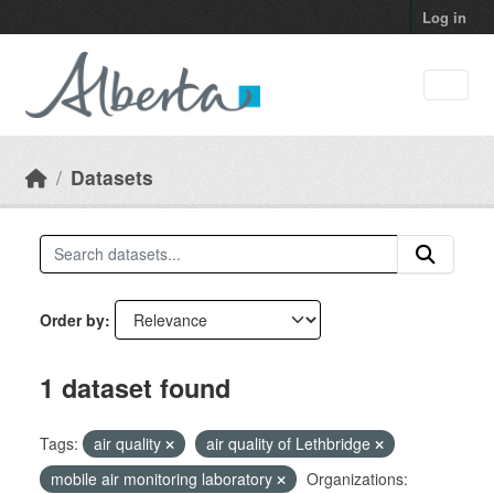
Skip to main content
Log in
Datasets
Order by
1 dataset found
Tags:
air quality
air quality of Lethbridge
mobile air monitoring laboratory
Organizations: