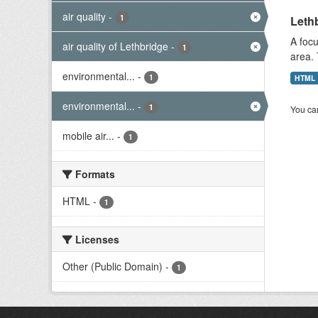
air quality
-
1
Lethb
A focu
air quality of Lethbridge
-
1
area. 
environmental...
-
1
HTML
environmental...
-
1
You can
mobile air...
-
1
Formats
HTML
-
1
Licenses
Other (Public Domain)
-
1