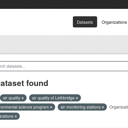
Datasets
Organizations
dataset found
air quality
air quality of Lethbridge
ronmental science program
air monitoring stations
Organizat
ications