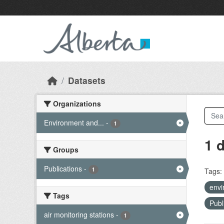
Skip to main content
Datasets
Organizations
Environment and...
-
1
1 
Groups
Publications
-
1
Tags:
envi
Tags
Publ
air monitoring stations
-
1