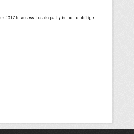
 2017 to assess the air quality in the Lethbridge