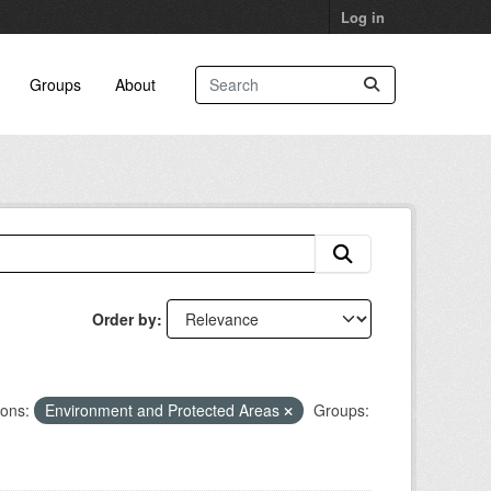
Log in
Groups
About
Order by
ions:
Environment and Protected Areas
Groups: