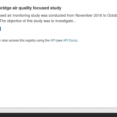
ridge air quality focused study
sed air monitoring study was conducted from November 2016 to October
The objective of this study was to investigate...
 also access this registry using the
API
(see
API Docs
).