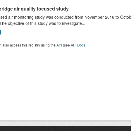
ridge air quality focused study
sed air monitoring study was conducted from November 2016 to October
The objective of this study was to investigate...
 also access this registry using the
API
(see
API Docs
).