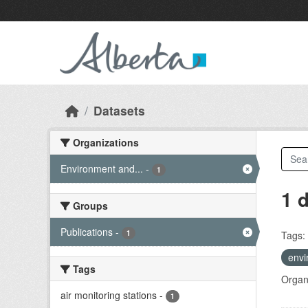
Skip to main content
Datasets
Organizations
Environment and...
-
1
1 
Groups
Publications
-
1
Tags:
envi
Tags
Organi
air monitoring stations
-
1