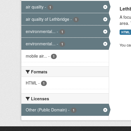
air quality
-
1
Lethb
A focu
air quality of Lethbridge
-
1
area. 
environmental...
-
1
HTML
environmental...
-
1
You can
mobile air...
-
1
Formats
HTML
-
1
Licenses
Other (Public Domain)
-
1