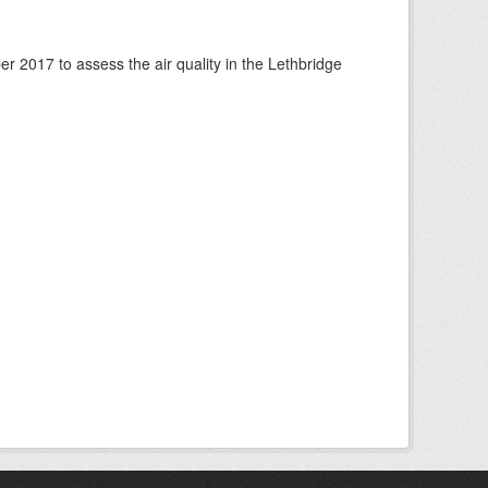
 2017 to assess the air quality in the Lethbridge