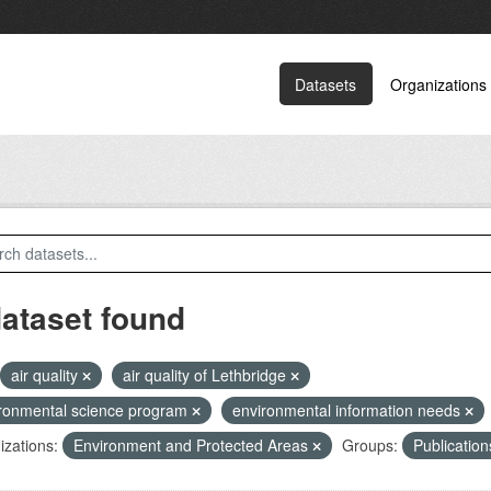
Datasets
Organizations
dataset found
air quality
air quality of Lethbridge
ronmental science program
environmental information needs
zations:
Environment and Protected Areas
Groups:
Publicatio