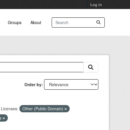
Log in
Groups
About
Order by
Licenses:
Other (Public Domain)
ns