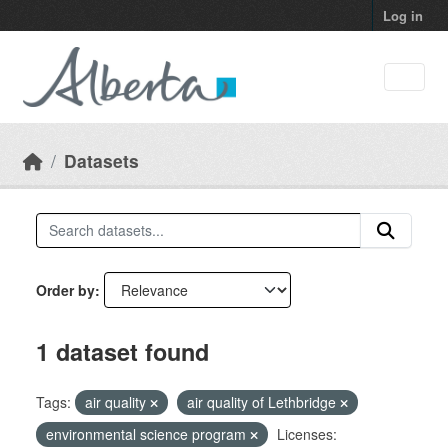
Skip to main content
Log in
Datasets
Order by
1 dataset found
Tags:
air quality
air quality of Lethbridge
environmental science program
Licenses: