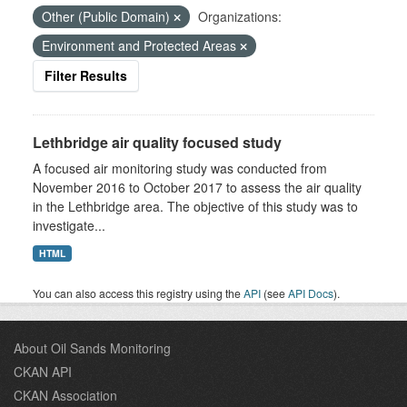
Other (Public Domain)
Organizations:
Environment and Protected Areas
Filter Results
Lethbridge air quality focused study
A focused air monitoring study was conducted from
November 2016 to October 2017 to assess the air quality
in the Lethbridge area. The objective of this study was to
investigate...
HTML
You can also access this registry using the
API
(see
API Docs
).
About Oil Sands Monitoring
CKAN API
CKAN Association