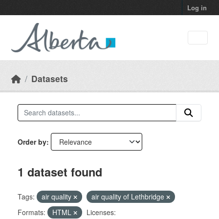
Skip to main content
Log in
Datasets
Order by
1 dataset found
Tags:
air quality
air quality of Lethbridge
Formats:
HTML
Licenses: