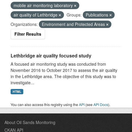
mobile air monitoring laboratory
air quality of Lethbridge
Groups:
Publications
Organizations:
Environment and Protected Areas
Filter Results
Lethbridge air quality focused study
A focused air monitoring study was conducted from
November 2016 to October 2017 to assess the air quality
in the Lethbridge area. The objective of this study was to
investigate...
HTML
You can also access this registry using the
API
(see
API Docs
).
About Oil Sands Monitoring
CKAN API