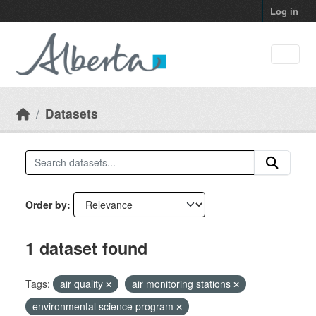
Skip to main content
Log in
Datasets
Order by
1 dataset found
Tags:
air quality
air monitoring stations
environmental science program