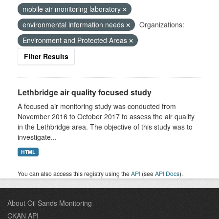
mobile air monitoring laboratory
environmental information needs
Organizations:
Environment and Protected Areas
Filter Results
Lethbridge air quality focused study
A focused air monitoring study was conducted from
November 2016 to October 2017 to assess the air quality
in the Lethbridge area. The objective of this study was to
investigate...
HTML
You can also access this registry using the
API
(see
API Docs
).
About Oil Sands Monitoring
CKAN API