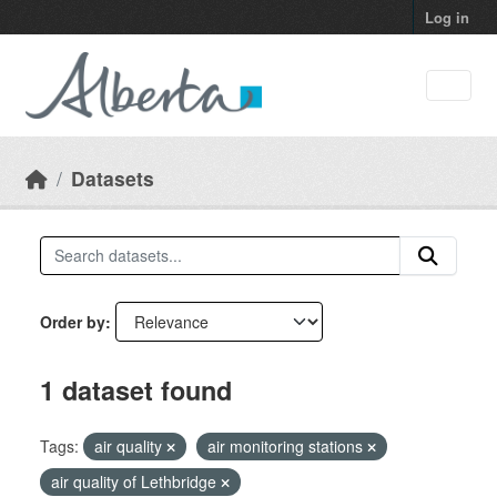
Skip to main content
Log in
Datasets
Order by
1 dataset found
Tags:
air quality
air monitoring stations
air quality of Lethbridge