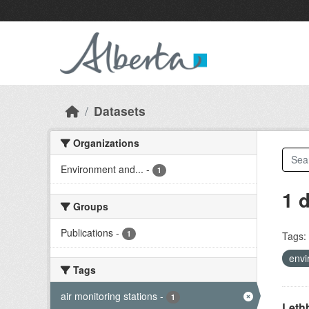
Skip to main content
Datasets
Organizations
Environment and...
-
1
1 
Groups
Publications
-
1
Tags:
envi
Tags
air monitoring stations
-
1
Lethb