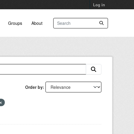
Log in
Groups
About
Order by