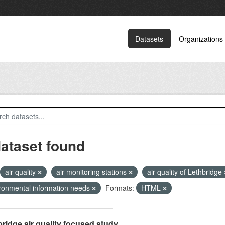
Datasets
Organizations
dataset found
air quality
air monitoring stations
air quality of Lethbridge
ronmental information needs
Formats:
HTML
ridge air quality focused study