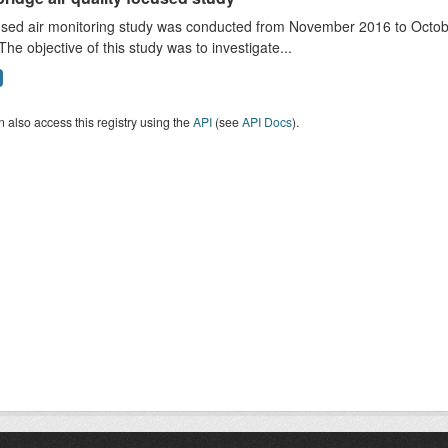
sed air monitoring study was conducted from November 2016 to October
The objective of this study was to investigate...
 also access this registry using the
API
(see
API Docs
).