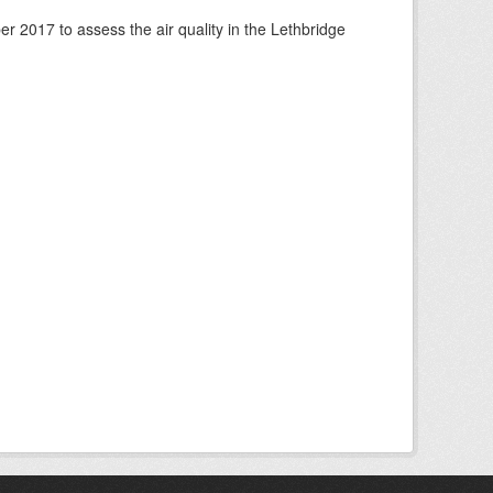
 2017 to assess the air quality in the Lethbridge