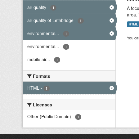
air quality
-
A focu
1
area. 
air quality of Lethbridge
-
1
HTML
environmental...
-
1
You can
environmental...
-
1
mobile air...
-
1
Formats
HTML
-
1
Licenses
Other (Public Domain)
-
1