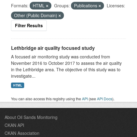
Formats:
HTML
Groups:
Publications
Licenses:
Other (Public Domain)
Filter Results
Lethbridge air quality focused study
A focused air monitoring study was conducted from
November 2016 to October 2017 to assess the air quality
in the Lethbridge area. The objective of this study was to
investigate...
HTML
You can also access this registry using the
API
(see
API Docs
).
About Oil Sands Monitoring
CKAN API
CKAN Association