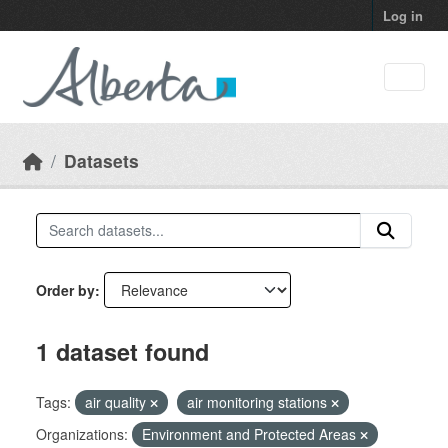
Skip to main content
Log in
Datasets
Order by
1 dataset found
Tags:
air quality
air monitoring stations
Organizations:
Environment and Protected Areas