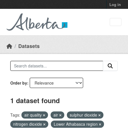
Skip to main content
Log in
Datasets
Order by
1 dataset found
Tags:
air quality
air
sulphur dioxide
nitrogen dioxide
Lower Athabasca region