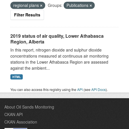
regional plans
Groups:
Publications
Filter Results
2019 status of air quality, Lower Athabasca
Region, Alberta
In this report, nitrogen dioxide and sulphur dioxide
concentrations measured at continuous air monitoring
stations in the Lower Athabasca Region are assessed
against the ambient...
HTML
You can also access this registry using the
API
(see
API Docs
).
About Oil Sands Monitoring
CKAN API
CKAN Association