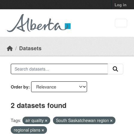
Skip to main content
Log in
Datasets
Order by
2 datasets found
Tags:
air quality
South Saskatchewan region
regional plans