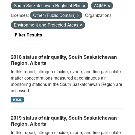
South Saskatchewan Regional Plan
AQMF
Licenses:
Other (Public Domain)
Organizations:
Environment and Protected Areas
Filter Results
2018 status of air quality, South Saskatchewan
Region, Alberta
In this report, nitrogen dioxide, ozone, and fine particulate
matter concentrations measured at continuous air
monitoring stations in the South Saskatchewan Region are
assessed...
HTML
2019 status of air quality, South Saskatchewan
Region, Alberta
In this report, nitrogen dioxide, ozone, and fine particulate