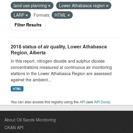
land use planning
Lower Athabasca region
LARP
Formats:
HTML
Filter Results
2018 status of air quality, Lower Athabasca
Region, Alberta
In this report, nitrogen dioxide and sulphur dioxide
concentrations measured at continuous air monitoring
stations in the Lower Athabasca Region are assessed
against the ambient...
HTML
You can also access this registry using the
API
(see
API Docs
).
About Oil Sands Monitoring
CKAN API