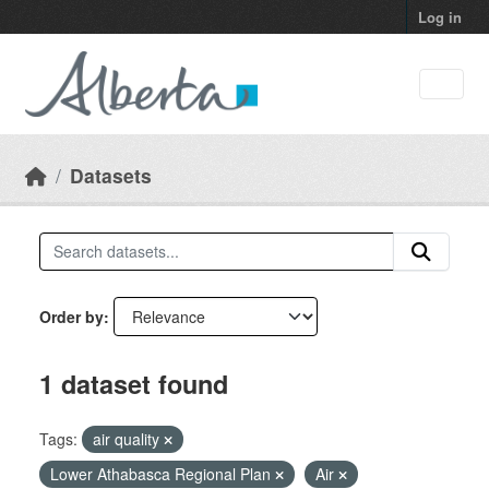
Skip to main content
Log in
Datasets
Order by
1 dataset found
Tags:
air quality
Lower Athabasca Regional Plan
Air