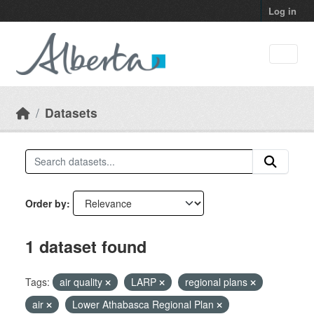
Skip to main content
Log in
Datasets
Order by
1 dataset found
Tags:
air quality
LARP
regional plans
air
Lower Athabasca Regional Plan