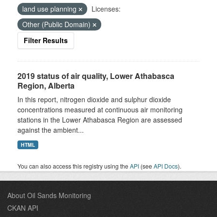
land use planning
Licenses:
Other (Public Domain)
Filter Results
2019 status of air quality, Lower Athabasca
Region, Alberta
In this report, nitrogen dioxide and sulphur dioxide
concentrations measured at continuous air monitoring
stations in the Lower Athabasca Region are assessed
against the ambient...
HTML
You can also access this registry using the
API
(see
API Docs
).
About Oil Sands Monitoring
CKAN API