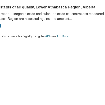
status of air quality, Lower Athabasca Region, Alberta
s report, nitrogen dioxide and sulphur dioxide concentrations measured 
asca Region are assessed against the ambient...
 also access this registry using the
API
(see
API Docs
).