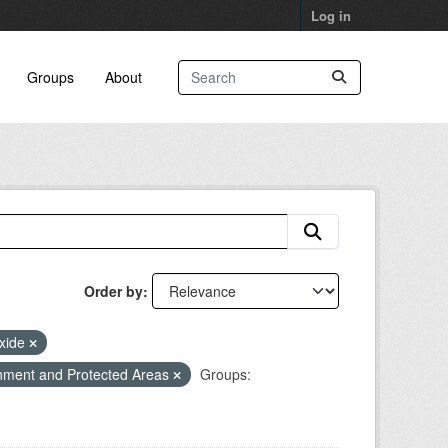
Log in
Groups
About
Order by
oxide
nment and Protected Areas
Groups: