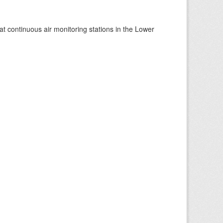
at continuous air monitoring stations in the Lower