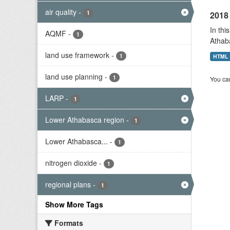
air quality
-
1
2018 
In thi
AQMF
-
1
Athab
land use framework
-
1
HTML
land use planning
-
1
You can
LARP
-
1
Lower Athabasca region
-
1
Lower Athabasca...
-
1
nitrogen dioxide
-
1
regional plans
-
1
Show More Tags
Formats