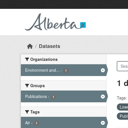
Skip to main content
Datasets
Organizations
Environment and...
-
1
1 
Groups
Publications
-
1
Tags:
Lowe
Tags
Publ
Air
-
1