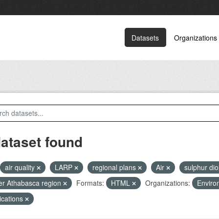
Datasets
Organizations
dataset found
air quality
LARP
regional plans
Air
sulphur di
r Athabasca region
Formats:
HTML
Organizations:
Enviro
ications