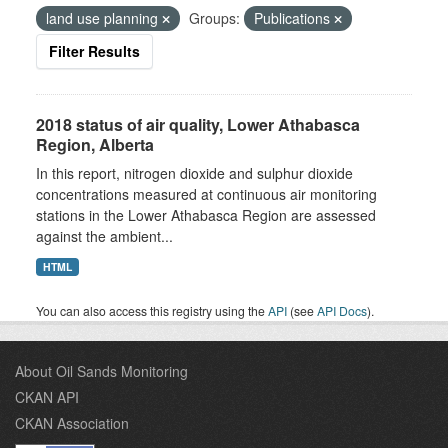
land use planning
Groups:
Publications
Filter Results
2018 status of air quality, Lower Athabasca
Region, Alberta
In this report, nitrogen dioxide and sulphur dioxide
concentrations measured at continuous air monitoring
stations in the Lower Athabasca Region are assessed
against the ambient...
HTML
You can also access this registry using the
API
(see
API Docs
).
About Oil Sands Monitoring
CKAN API
CKAN Association