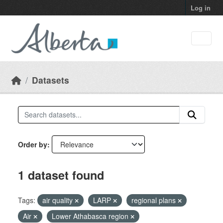
Skip to main content
Log in
Datasets
Order by
1 dataset found
Tags:
air quality
LARP
regional plans
Air
Lower Athabasca region