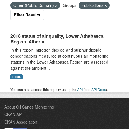
Other (Public Domain)
Groups:
Publications
Filter Results
2018 status of air quality, Lower Athabasca
Region, Alberta
In this report, nitrogen dioxide and sulphur dioxide
concentrations measured at continuous air monitoring
stations in the Lower Athabasca Region are assessed
against the ambient...
HTML
You can also access this registry using the
API
(see
API Docs
).
About Oil Sands Monitoring
CKAN API
CKAN Association