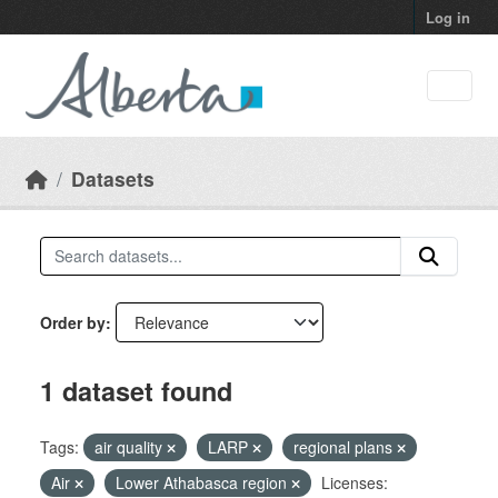
Skip to main content
Log in
Datasets
Order by
1 dataset found
Tags:
air quality
LARP
regional plans
Air
Lower Athabasca region
Licenses: