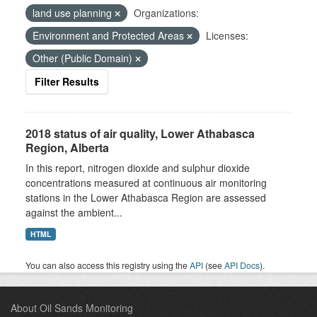
land use planning
Organizations:
Environment and Protected Areas
Licenses:
Other (Public Domain)
Filter Results
2018 status of air quality, Lower Athabasca
Region, Alberta
In this report, nitrogen dioxide and sulphur dioxide
concentrations measured at continuous air monitoring
stations in the Lower Athabasca Region are assessed
against the ambient...
HTML
You can also access this registry using the
API
(see
API Docs
).
About Oil Sands Monitoring