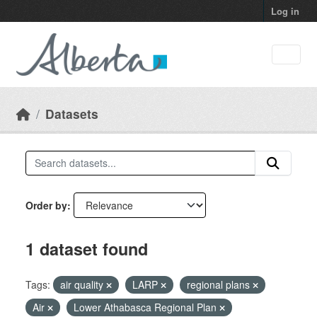
Skip to main content
Log in
Datasets
Order by
1 dataset found
Tags:
air quality
LARP
regional plans
Air
Lower Athabasca Regional Plan