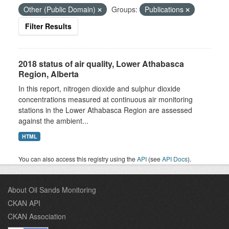
Other (Public Domain)
Groups:
Publications
Filter Results
2018 status of air quality, Lower Athabasca
Region, Alberta
In this report, nitrogen dioxide and sulphur dioxide
concentrations measured at continuous air monitoring
stations in the Lower Athabasca Region are assessed
against the ambient...
HTML
You can also access this registry using the
API
(see
API Docs
).
About Oil Sands Monitoring
CKAN API
CKAN Association