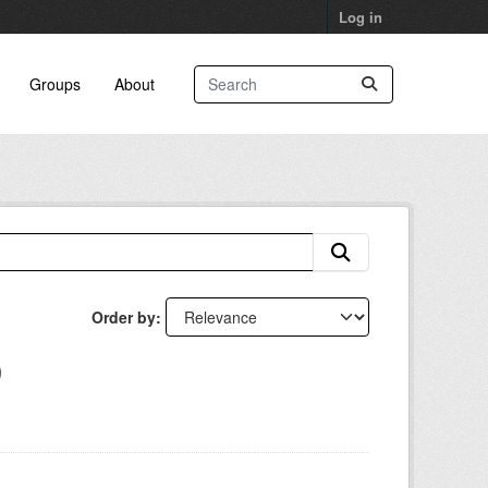
Log in
Groups
About
Order by