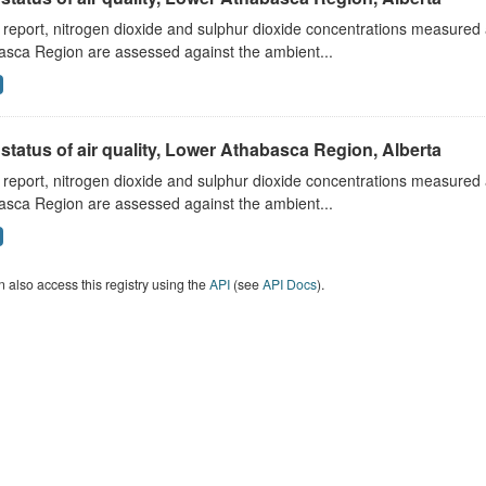
s report, nitrogen dioxide and sulphur dioxide concentrations measured 
asca Region are assessed against the ambient...
status of air quality, Lower Athabasca Region, Alberta
s report, nitrogen dioxide and sulphur dioxide concentrations measured 
asca Region are assessed against the ambient...
 also access this registry using the
API
(see
API Docs
).