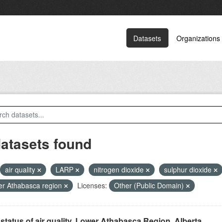
Datasets
Organizations
datasets found
air quality
LARP
nitrogen dioxide
sulphur dioxide
r Athabasca region
Licenses:
Other (Public Domain)
status of air quality, Lower Athabasca Region, Alberta