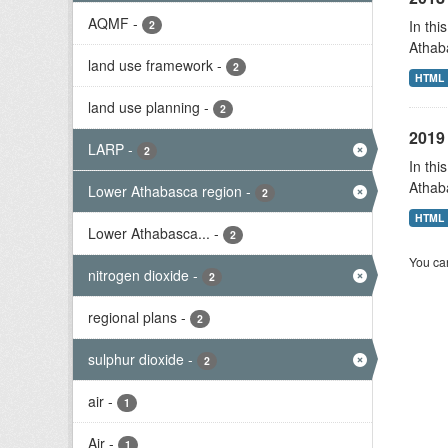
AQMF
-
In thi
2
Athab
land use framework
-
2
HTML
land use planning
-
2
2019 
LARP
-
2
In thi
Athab
Lower Athabasca region
-
2
HTML
Lower Athabasca...
-
2
You can
nitrogen dioxide
-
2
regional plans
-
2
sulphur dioxide
-
2
air
-
1
Air
-
1