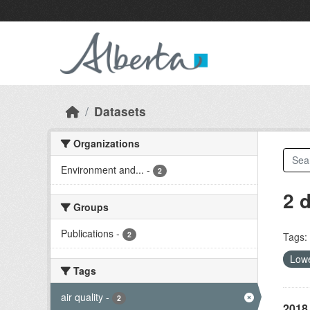
Skip to main content
Datasets
Organizations
Environment and...
-
2
2 
Groups
Publications
-
2
Tags:
Lowe
Tags
air quality
-
2
2018 