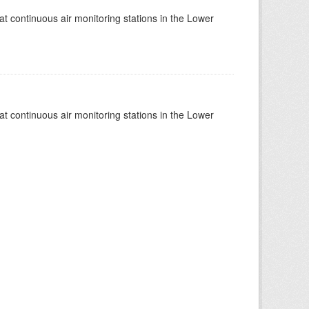
at continuous air monitoring stations in the Lower
at continuous air monitoring stations in the Lower