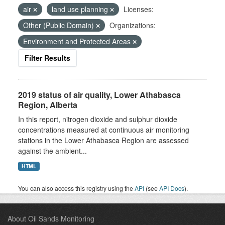
air
land use planning
Licenses:
Other (Public Domain)
Organizations:
Environment and Protected Areas
Filter Results
2019 status of air quality, Lower Athabasca
Region, Alberta
In this report, nitrogen dioxide and sulphur dioxide
concentrations measured at continuous air monitoring
stations in the Lower Athabasca Region are assessed
against the ambient...
HTML
You can also access this registry using the
API
(see
API Docs
).
About Oil Sands Monitoring