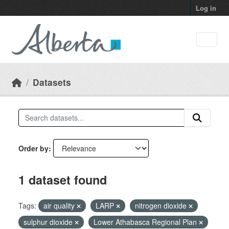
Skip to main content
Log in
Datasets
Order by
1 dataset found
Tags:
air quality
LARP
nitrogen dioxide
sulphur dioxide
Lower Athabasca Regional Plan